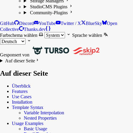
Storage Managers
StudioCMS Plugins
Community-Plugins
GitHub
Discord
YouTube
Twitter / X
BlueSky
Open
Collective
Thanks.dev
Farbschema wählen
Sprache wählen
Gesponsert von
Auf dieser Seite
Auf dieser Seite
Überblick
Features
Use Cases
Installation
Template Syntax
Variable Interpolation
Nested Properties
Usage Examples
Basic Usage