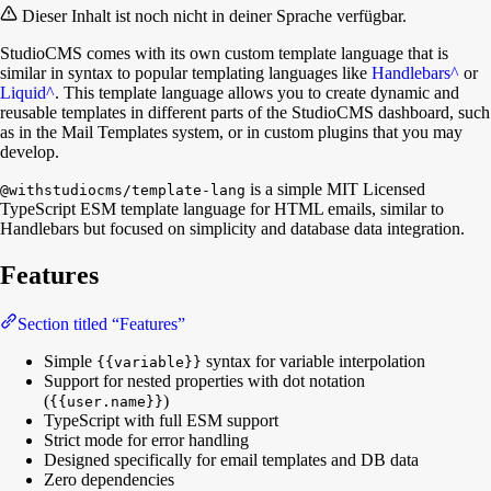
Dieser Inhalt ist noch nicht in deiner Sprache verfügbar.
StudioCMS comes with its own custom template language that is
similar in syntax to popular templating languages like
Handlebars
^
or
Liquid
^
. This template language allows you to create dynamic and
reusable templates in different parts of the StudioCMS dashboard, such
as in the Mail Templates system, or in custom plugins that you may
develop.
is a simple MIT Licensed
@withstudiocms/template-lang
TypeScript ESM template language for HTML emails, similar to
Handlebars but focused on simplicity and database data integration.
Features
Section titled “Features”
Simple
syntax for variable interpolation
{{variable}}
Support for nested properties with dot notation
(
)
{{user.name}}
TypeScript with full ESM support
Strict mode for error handling
Designed specifically for email templates and DB data
Zero dependencies