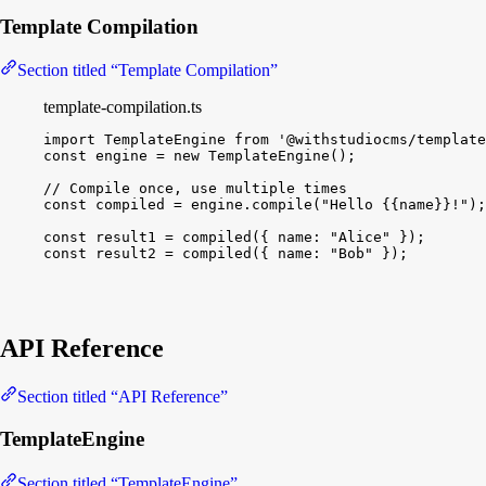
Template Compilation
Section titled “Template Compilation”
template-compilation.ts
import
TemplateEngine
from
'@withstudiocms/template
const
engine
 = 
new
TemplateEngine
(
)
;
// Compile once, use multiple times
const
compiled
 = 
engine
.
compile
(
"Hello {{name}}!"
)
;
const
result1
 = 
compiled
(
{
name
:
"Alice"
}
)
;
const
result2
 = 
compiled
(
{
name
:
"Bob"
}
)
;
API Reference
Section titled “API Reference”
TemplateEngine
Section titled “TemplateEngine”