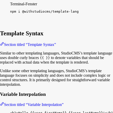
Terminal-Fenster
npm
i
@withstudiocms/template-lang
Template Syntax
Section titled “Template Syntax”
Similar to other templating languages, StudioCMS’s template language
uses double curly braces
to denote variables that should be
{{ }}
replaced with actual data when the template is rendered.
Unlike some other templating languages, StudioCMS’s template
language focuses on simplicity and does not include complex logic or
control structures. It is primarily designed for straightforward variable
interpolation.
Variable Interpolation
Section titled “Variable Interpolation”
<
h1
>
Hello 
{
{
user.firstName
}
}
{
{
user.lastName
}
}
!
<
/
h1