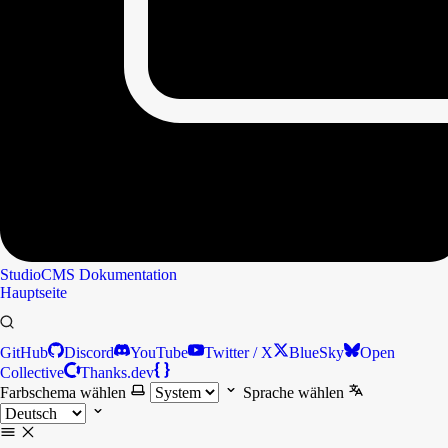
StudioCMS
Dokumentation
Hauptseite
GitHub
Discord
YouTube
Twitter / X
BlueSky
Open
Collective
Thanks.dev
Farbschema wählen
Sprache wählen