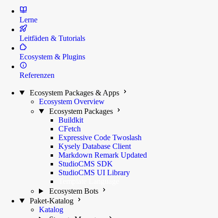
Lerne
Leitfäden & Tutorials
Ecosystem & Plugins
Referenzen
Ecosystem Packages & Apps
Ecosystem Overview
Ecosystem Packages
Buildkit
CFetch
Expressive Code Twoslash
Kysely Database Client
Markdown Remark
Updated
StudioCMS SDK
StudioCMS UI Library
Template Language
Ecosystem Bots
Paket-Katalog
Katalog