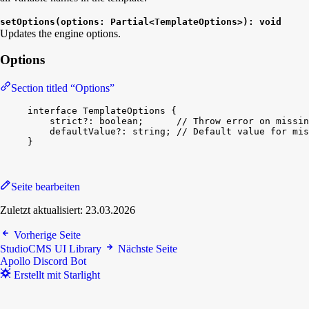
setOptions(options: Partial<TemplateOptions>): void
Updates the engine options.
Options
Section titled “Options”
interface
TemplateOptions
{
strict
?: 
boolean
;      
// Throw error on missin
defaultValue
?: 
string
; 
// Default value for mis
}
Seite bearbeiten
Zuletzt aktualisiert:
23.03.2026
Vorherige Seite
StudioCMS UI Library
Nächste Seite
Apollo Discord Bot
Erstellt mit Starlight