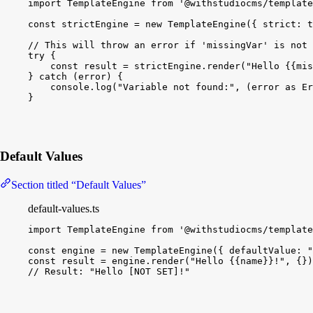
import
TemplateEngine
from
'@withstudiocms/template
const
strictEngine
 = 
new
TemplateEngine
(
{
strict
:
t
// This will throw an error if 'missingVar' is not 
try
{
const
result
 = 
strictEngine
.
render
(
"Hello {{mis
}
catch
(
error
)
{
console
.
log
(
"Variable not found:"
, 
(
error
as
Er
}
Default Values
Section titled “Default Values”
default-values.ts
import
TemplateEngine
from
'@withstudiocms/template
const
engine
 = 
new
TemplateEngine
(
{
defaultValue
:
"
const
result
 = 
engine
.
render
(
"Hello {{name}}!"
, 
{
}
)
// Result: "Hello [NOT SET]!"