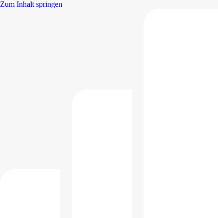
Zum Inhalt springen