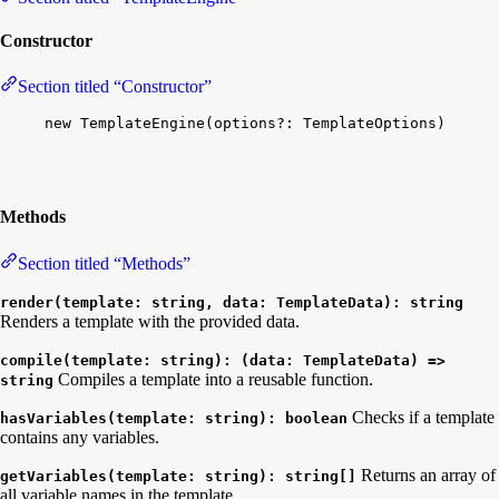
Constructor
Section titled “Constructor”
new
TemplateEngine
(
options
?: 
TemplateOptions
)
Methods
Section titled “Methods”
render(template: string, data: TemplateData): string
Renders a template with the provided data.
compile(template: string): (data: TemplateData) =>
Compiles a template into a reusable function.
string
Checks if a template
hasVariables(template: string): boolean
contains any variables.
Returns an array of
getVariables(template: string): string[]
all variable names in the template.