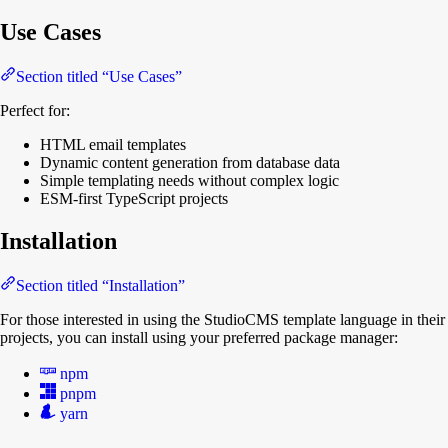
Use Cases
Section titled “Use Cases”
Perfect for:
HTML email templates
Dynamic content generation from database data
Simple templating needs without complex logic
ESM-first TypeScript projects
Installation
Section titled “Installation”
For those interested in using the StudioCMS template language in their
projects, you can install using your preferred package manager:
npm
pnpm
yarn