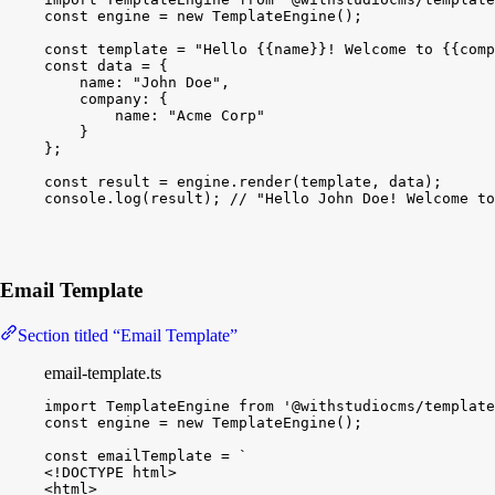
const
engine
 = 
new
TemplateEngine
(
)
;
const
template
 = 
"Hello {{name}}! Welcome to {{comp
const
data
 = 
{
name
:
"John Doe"
,
company
:
{
name
:
"Acme Corp"
}
}
;
const
result
 = 
engine
.
render
(
template
, 
data
)
;
console
.
log
(
result
)
; 
// "Hello John Doe! Welcome to
Email Template
Section titled “Email Template”
email-template.ts
import
TemplateEngine
from
'@withstudiocms/template
const
engine
 = 
new
TemplateEngine
(
)
;
const
emailTemplate
 = 
`
<!DOCTYPE html>
<html>