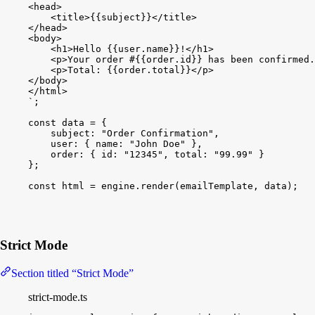
<head>
<title>{{subject}}</title>
</head>
<body>
<h1>Hello {{user.name}}!</h1>
<p>Your order #{{order.id}} has been confirmed.
<p>Total: {{order.total}}</p>
</body>
</html>
`
;
const
data
 = 
{
subject
:
"Order Confirmation"
,
user
:
{
name
:
"John Doe"
}
,
order
:
{
id
:
"12345"
, 
total
:
"99.99"
}
}
;
const
html
 = 
engine
.
render
(
emailTemplate
, 
data
)
;
Strict Mode
Section titled “Strict Mode”
strict-mode.ts