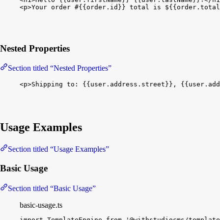
<
p
>
Your order #
{
{
order.id
}
}
 total is $
{
{
order.total
Nested Properties
Section titled “Nested Properties”
<
p
>
Shipping to: 
{
{
user.address.street
}
}
, 
{
{
user.add
Usage Examples
Section titled “Usage Examples”
Basic Usage
Section titled “Basic Usage”
basic-usage.ts
import
TemplateEngine
from
'@withstudiocms/template