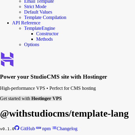
Email Template
Strict Mode
Default Values
Template Compilation
API Reference
TemplateEngine
Constructor
Methods
Options
Power your
StudioCMS
site with Hostinger
High-performance VPS
•
Perfect for CMS hosting
Get started with
Hostinger VPS
@withstudiocms/
template-lang
GitHub
npm
Changelog
v0.1.0