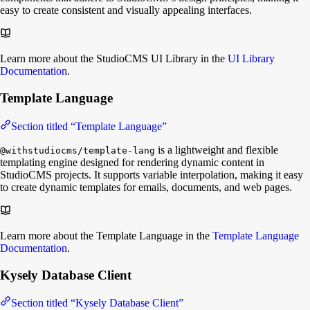
easy to create consistent and visually appealing interfaces.
Learn more about the StudioCMS UI Library in the
UI Library
Documentation
.
Template Language
Section titled “Template Language”
is a lightweight and flexible
@withstudiocms/template-lang
templating engine designed for rendering dynamic content in
StudioCMS projects. It supports variable interpolation, making it easy
to create dynamic templates for emails, documents, and web pages.
Learn more about the Template Language in the
Template Language
Documentation
.
Kysely Database Client
Section titled “Kysely Database Client”