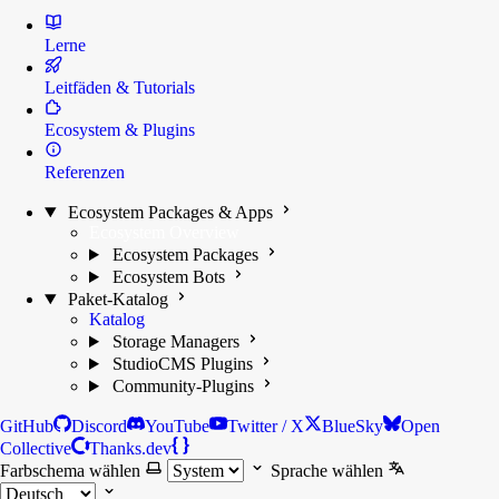
Lerne
Leitfäden & Tutorials
Ecosystem & Plugins
Referenzen
Ecosystem Packages & Apps
Ecosystem Overview
Ecosystem Packages
Ecosystem Bots
Paket-Katalog
Katalog
Storage Managers
StudioCMS Plugins
Community-Plugins
GitHub
Discord
YouTube
Twitter / X
BlueSky
Open
Collective
Thanks.dev
Farbschema wählen
Sprache wählen