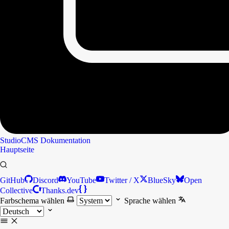
StudioCMS
Dokumentation
Hauptseite
GitHub
Discord
YouTube
Twitter / X
BlueSky
Open
Collective
Thanks.dev
Farbschema wählen
Sprache wählen