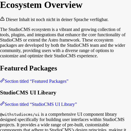
Ecosystem Overview
Dieser Inhalt ist noch nicht in deiner Sprache verfügbar.
The StudioCMS ecosystem is a vibrant and growing collection of
tools, plugins, and integrations that enhance the core functionality of
StudioCMS or extend the Astro framework. These ecosystem
packages are developed by both the StudioCMS team and the wider
community, providing users with a diverse range of options to
customize and optimize their StudioCMS experience.
Featured Packages
Section titled “Featured Packages”
StudioCMS UI Library
Section titled “StudioCMS UI Library”
is a comprehensive UI component library
@withstudiocms/ui
designed specifically for building user interfaces within StudioCMS
projects. It provides a wide range of pre-built, customizable
components that adhere to StudioCMS’s design principles, making it