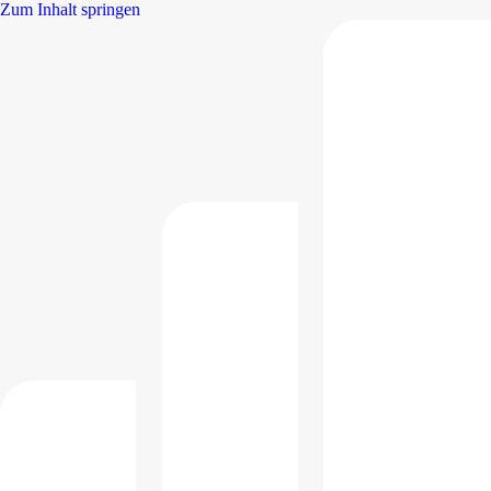
Zum Inhalt springen