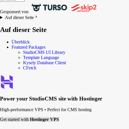
Gesponsert von
Auf dieser Seite
Auf dieser Seite
Überblick
Featured Packages
StudioCMS UI Library
Template Language
Kysely Database Client
CFetch
Power your
StudioCMS
site with Hostinger
High-performance VPS
•
Perfect for CMS hosting
Get started with
Hostinger VPS