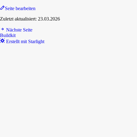
Seite bearbeiten
Zuletzt aktualisiert:
23.03.2026
Nächste Seite
Buildkit
Erstellt mit Starlight