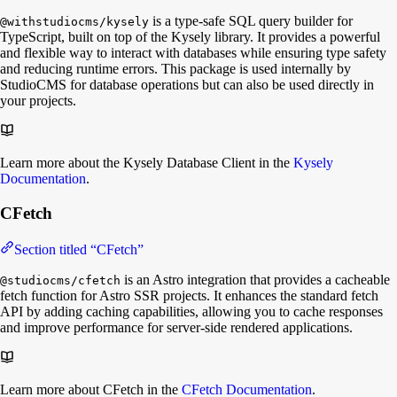
is a type-safe SQL query builder for
@withstudiocms/kysely
TypeScript, built on top of the Kysely library. It provides a powerful
and flexible way to interact with databases while ensuring type safety
and reducing runtime errors. This package is used internally by
StudioCMS for database operations but can also be used directly in
your projects.
Learn more about the Kysely Database Client in the
Kysely
Documentation
.
CFetch
Section titled “CFetch”
is an Astro integration that provides a cacheable
@studiocms/cfetch
fetch function for Astro SSR projects. It enhances the standard fetch
API by adding caching capabilities, allowing you to cache responses
and improve performance for server-side rendered applications.
Learn more about CFetch in the
CFetch Documentation
.