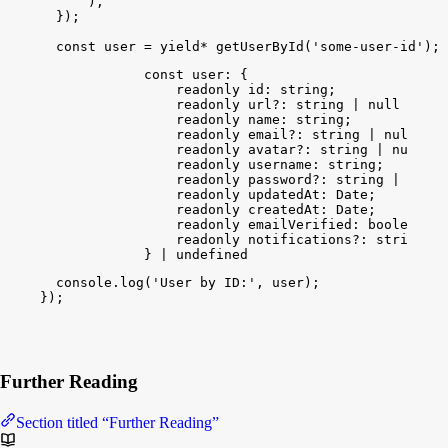
)
,
}
)
;
const
user
 = 
yield
*
getUserById
(
'some-user-id'
)
;
const
user
: {
readonly
id
: 
string
;
readonly
url
?: 
string
 | 
null
 | 
und
readonly
name
: 
string
;
readonly
email
?: 
string
 | 
null
 | 
u
readonly
avatar
?: 
string
 | 
null
 | 
readonly
username
: 
string
;
readonly
password
?: 
string
 | 
null
 
readonly
updatedAt
: 
Date
;
readonly
createdAt
: 
Date
;
readonly
emailVerified
: 
boolean
;
readonly
notifications
?: 
string
 | 
} | 
undefined
console
.
log
(
'User by ID:'
, 
user
)
;
}
)
;
Further Reading
Section titled “Further Reading”