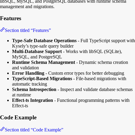
libSQL, MySQL, and PostgreSQL databases with runtime schema
management and migrations.
Features
Section titled “Features”
Type-Safe Database Operations
- Full TypeScript support with
Kysely’s type-safe query builder
Multi-Database Support
- Works with libSQL (SQLite),
MySQL, and PostgreSQL
Runtime Schema Management
- Dynamic schema creation
and validation
Error Handling
- Custom error types for better debugging
TypeScript-Based Migrations
- File-based migrations with
automatic tracking
Schema Introspection
- Inspect and validate database schemas
at runtime
Effect-ts Integration
- Functional programming patterns with
Effect-ts
Code Example
Section titled “Code Example”