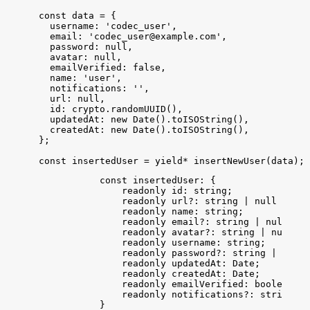
const
data
 = 
{
username
:
'codec_user'
,
email
:
'
codec_user@example.com
'
,
password
:
null
,
avatar
:
null
,
emailVerified
:
false
,
name
:
'user'
,
notifications
:
''
,
url
:
null
,
id
:
crypto
.
randomUUID
(
)
,
updatedAt
:
new
Date
(
)
.
toISOString
(
)
,
createdAt
:
new
Date
(
)
.
toISOString
(
)
,
}
;
const
insertedUser
 = 
yield
*
insertNewUser
(
data
)
;
const
insertedUser
: {
readonly
id
: 
string
;
readonly
url
?: 
string
 | 
null
 | 
und
readonly
name
: 
string
;
readonly
email
?: 
string
 | 
null
 | 
u
readonly
avatar
?: 
string
 | 
null
 | 
readonly
username
: 
string
;
readonly
password
?: 
string
 | 
null
 
readonly
updatedAt
: 
Date
;
readonly
createdAt
: 
Date
;
readonly
emailVerified
: 
boolean
;
readonly
notifications
?: 
string
 | 
}