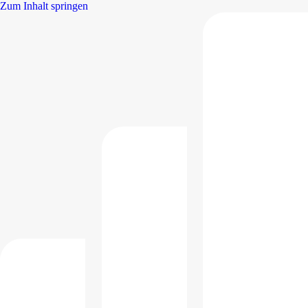
Zum Inhalt springen