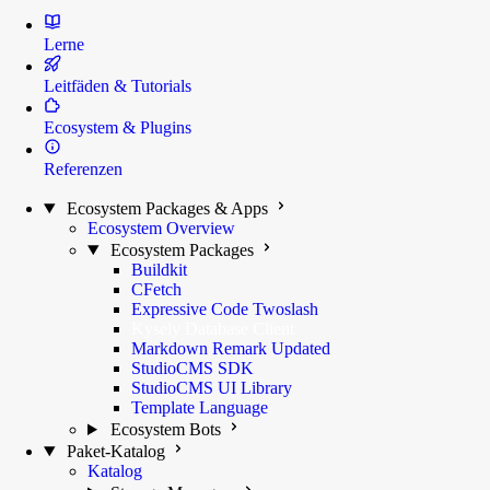
Lerne
Leitfäden & Tutorials
Ecosystem & Plugins
Referenzen
Ecosystem Packages & Apps
Ecosystem Overview
Ecosystem Packages
Buildkit
CFetch
Expressive Code Twoslash
Kysely Database Client
Markdown Remark
Updated
StudioCMS SDK
StudioCMS UI Library
Template Language
Ecosystem Bots
Paket-Katalog
Katalog