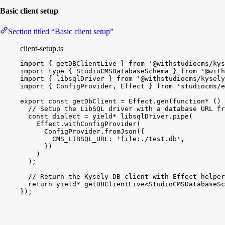
Basic client setup
Section titled “Basic client setup”
client-setup.ts
import
{
getDBClientLive
}
from
'@withstudiocms/kys
import
type
{
StudioCMSDatabaseSchema
}
from
'@with
import
{
libsqlDriver
}
from
'@withstudiocms/kysely
import
{
ConfigProvider
, 
Effect
}
from
'studiocms/e
export
const
getDbClient
 = 
Effect
.
gen
(
function*
(
)
// Setup the LibSQL driver with a database URL fr
const
dialect
 = 
yield
*
libsqlDriver
.
pipe
(
Effect
.
withConfigProvider
(
ConfigProvider
.
fromJson
(
{
CMS_LIBSQL_URL
:
'file:./test.db'
,
}
)
)
)
;
// Return the Kysely DB client with Effect helper
return
yield
*
getDBClientLive
<
StudioCMSDatabaseSc
}
)
;