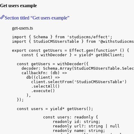
Get users example
Section titled “Get users example”
get-users.ts
import
{
Schema
}
from
'studiocms/effect'
;
import
{
StudioCMSUsersTable
}
from
'@withstudiocms
export
const
getUsers
 = 
Effect
.
gen
(
function*
(
)
{
const
{
withDecoder
}
 = 
yield
*
getDbClient
;
const
getUsers
 = 
withDecoder
(
{
decoder
:
Schema
.
Array
(
StudioCMSUsersTable
.
Selec
callbackFn
:
(
db
)
=
>
db
(
(
client
)
=
>
client
.
selectFrom
(
'StudioCMSUsersTable'
)
.
selectAll
(
)
.
execute
(
)
)
,
}
)
;
const
users
 = 
yield
*
getUsers
(
)
;
const
users
: 
readonly
 {
readonly
id
: 
string
;
readonly
url
?: 
string
 | 
null
 | 
und
readonly
name
: 
string
;