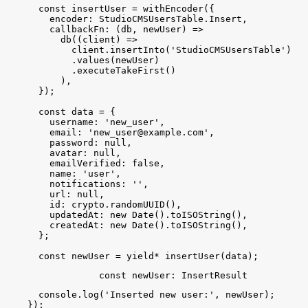
const
insertUser
 = 
withEncoder
(
{
encoder
:
StudioCMSUsersTable
.
Insert
,
callbackFn
:
(
db
, 
newUser
)
=
>
db
(
(
client
)
=
>
client
.
insertInto
(
'StudioCMSUsersTable'
)
.
values
(
newUser
)
.
executeTakeFirst
(
)
)
,
}
)
;
const
data
 = 
{
username
:
'new_user'
,
email
:
'
new_user@example.com
'
,
password
:
null
,
avatar
:
null
,
emailVerified
:
false
,
name
:
'user'
,
notifications
:
''
,
url
:
null
,
id
:
crypto
.
randomUUID
(
)
,
updatedAt
:
new
Date
(
)
.
toISOString
(
)
,
createdAt
:
new
Date
(
)
.
toISOString
(
)
,
}
;
const
newUser
 = 
yield
*
insertUser
(
data
)
;
const
newUser
: 
InsertResult
console
.
log
(
'Inserted new user:'
, 
newUser
)
;
}
)
;