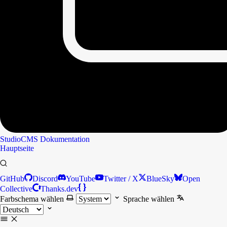
StudioCMS
Dokumentation
Hauptseite
GitHub
Discord
YouTube
Twitter / X
BlueSky
Open
Collective
Thanks.dev
Farbschema wählen
Sprache wählen