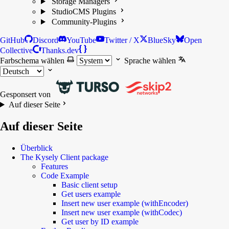
Storage Managers
StudioCMS Plugins
Community-Plugins
GitHub
Discord
YouTube
Twitter / X
BlueSky
Open
Collective
Thanks.dev
Farbschema wählen
Sprache wählen
Gesponsert von
Auf dieser Seite
Auf dieser Seite
Überblick
The Kysely Client package
Features
Code Example
Basic client setup
Get users example
Insert new user example (withEncoder)
Insert new user example (withCodec)
Get user by ID example