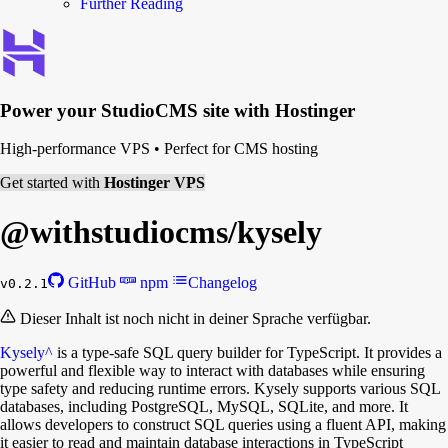
Further Reading
Power your
StudioCMS
site with Hostinger
High-performance VPS
•
Perfect for CMS hosting
Get started with
Hostinger VPS
@withstudiocms/
kysely
GitHub
npm
Changelog
v0.2.1
Dieser Inhalt ist noch nicht in deiner Sprache verfügbar.
Kysely
^
is a type-safe SQL query builder for TypeScript. It provides a
powerful and flexible way to interact with databases while ensuring
type safety and reducing runtime errors. Kysely supports various SQL
databases, including PostgreSQL, MySQL, SQLite, and more. It
allows developers to construct SQL queries using a fluent API, making
it easier to read and maintain database interactions in TypeScript