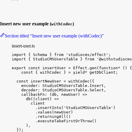
Insert new user example (
)
withCodec
Section titled “Insert new user example (withCodec)”
insert-user.ts
import
{
Schema
}
from
'studiocms/effect'
;
import
{
StudioCMSUsersTable
}
from
'@withstudiocms
export
const
insertUser
 = 
Effect
.
gen
(
function*
(
)
{
const
{
withCodec
}
 = 
yield
*
getDbClient
;
const
insertNewUser
 = 
withCodec
(
{
encoder
:
StudioCMSUsersTable
.
Insert
,
decoder
:
StudioCMSUsersTable
.
Select
,
callbackFn
:
(
db
, 
newUser
)
=
>
db
(
(
client
)
=
>
client
.
insertInto
(
'StudioCMSUsersTable'
)
.
values
(
newUser
)
.
returningAll
(
)
.
executeTakeFirstOrThrow
(
)
)
,
}
)
;