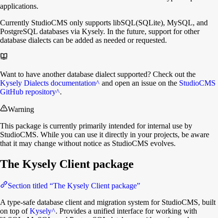
applications.
Currently StudioCMS only supports libSQL(SQLite), MySQL, and
PostgreSQL databases via Kysely. In the future, support for other
database dialects can be added as needed or requested.
Want to have another database dialect supported? Check out the
Kysely Dialects documentation
^
and open an issue on the
StudioCMS
GitHub repository
^
.
Warning
This package is currently primarily intended for internal use by
StudioCMS. While you can use it directly in your projects, be aware
that it may change without notice as StudioCMS evolves.
The Kysely Client package
Section titled “The Kysely Client package”
A type-safe database client and migration system for StudioCMS, built
on top of
Kysely
^
. Provides a unified interface for working with