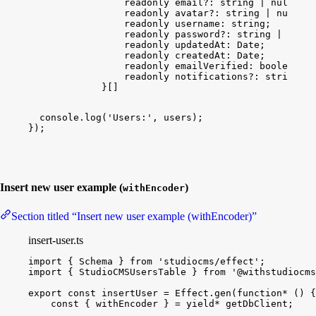
readonly
email
?: 
string
 | 
null
 | 
u
readonly
avatar
?: 
string
 | 
null
 | 
readonly
username
: 
string
;
readonly
password
?: 
string
 | 
null
 
readonly
updatedAt
: 
Date
;
readonly
createdAt
: 
Date
;
readonly
emailVerified
: 
boolean
;
readonly
notifications
?: 
string
 | 
}[]
console
.
log
(
'Users:'
, 
users
)
;
}
)
;
Insert new user example (
)
withEncoder
Section titled “Insert new user example (withEncoder)”
insert-user.ts
import
{
Schema
}
from
'studiocms/effect'
;
import
{
StudioCMSUsersTable
}
from
'@withstudiocms
export
const
insertUser
 = 
Effect
.
gen
(
function*
(
)
{
const
{
withEncoder
}
 = 
yield
*
getDbClient
;