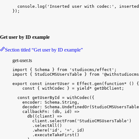
console
.
log
(
'Inserted user with codec:'
, 
inserted
}
)
;
Get user by ID example
Section titled “Get user by ID example”
get-user.ts
import
{
Schema
}
from
'studiocms/effect'
;
import
{
StudioCMSUsersTable
}
from
'@withstudiocms
export
const
insertUser
 = 
Effect
.
gen
(
function*
(
)
{
const
{
withCodec
}
 = 
yield
*
getDbClient
;
const
getUserById
 = 
withCodec
(
{
encoder
:
Schema
.
String
,
decoder
:
Schema
.
UndefinedOr
(
StudioCMSUsersTable
callbackFn
:
(
db
, 
id
)
=
>
db
(
(
client
)
=
>
client
.
selectFrom
(
'StudioCMSUsersTable'
)
.
selectAll
(
)
.
where
(
'id'
, 
'='
, 
id
)
.
executeTakeFirst
(
)