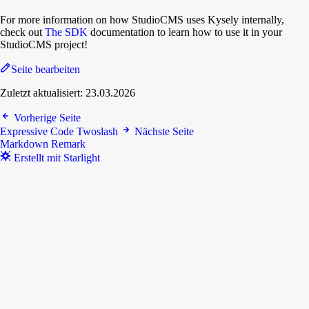
For more information on how StudioCMS uses Kysely internally,
check out
The SDK
documentation to learn how to use it in your
StudioCMS project!
Seite bearbeiten
Zuletzt aktualisiert:
23.03.2026
Vorherige Seite
Expressive Code Twoslash
Nächste Seite
Markdown Remark
Erstellt mit Starlight