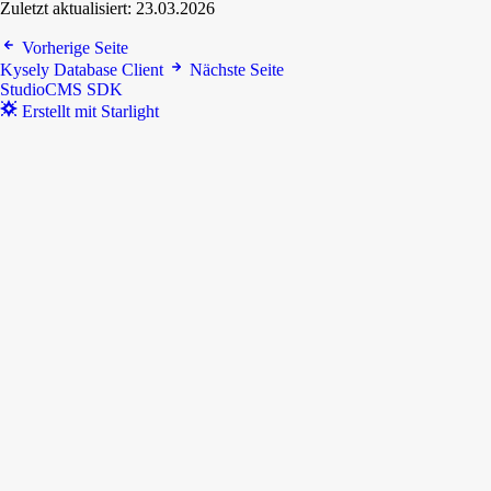
Zuletzt aktualisiert:
23.03.2026
Vorherige Seite
Kysely Database Client
Nächste Seite
StudioCMS SDK
Erstellt mit Starlight