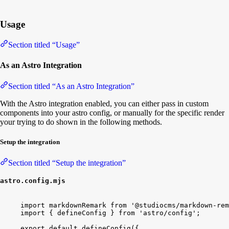
Usage
Section titled “Usage”
As an Astro Integration
Section titled “As an Astro Integration”
With the Astro integration enabled, you can either pass in custom
components into your astro config, or manually for the specific render
your trying to do shown in the following methods.
Setup the integration
Section titled “Setup the integration”
astro.config.mjs
import
markdownRemark
from
'@studiocms/markdown-rem
import
{
defineConfig
}
from
'astro/config'
;
export
default
defineConfig
(
{