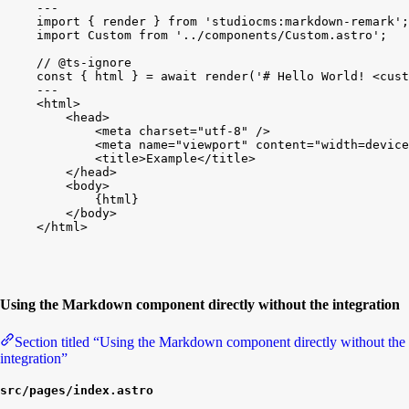
---
import
{
render
}
from
'studiocms:markdown-remark'
;
import
Custom
from
'../components/Custom.astro'
;
// @ts-ignore
const
{
html
}
 = 
await
render
(
'# Hello World! <cust
---
<
html
>
<
head
>
<
meta
charset
=
"utf-8"
/
>
<
meta
name
=
"viewport"
content
=
"width=device
<
title
>
Example
<
/
title
>
<
/
head
>
<
body
>
{
html
}
<
/
body
>
<
/
html
>
Using the Markdown component directly without the integration
Section titled “Using the Markdown component directly without the
integration”
src/pages/index.astro