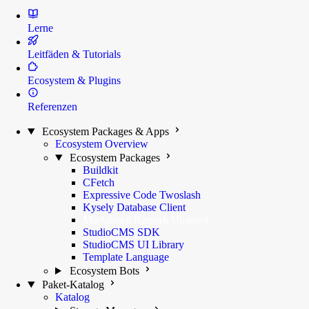
Lerne
Leitfäden & Tutorials
Ecosystem & Plugins
Referenzen
Ecosystem Packages & Apps
Ecosystem Overview
Ecosystem Packages
Buildkit
CFetch
Expressive Code Twoslash
Kysely Database Client
Markdown Remark
Updated
StudioCMS SDK
StudioCMS UI Library
Template Language
Ecosystem Bots
Paket-Katalog
Katalog