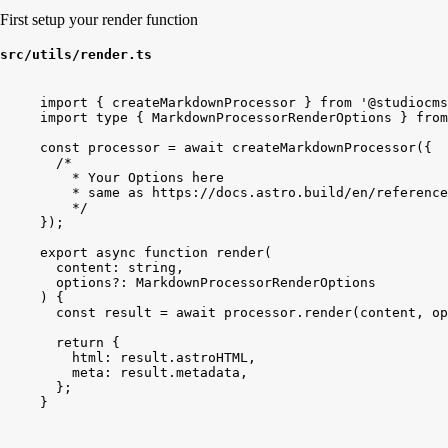
First setup your render function
src/utils/render.ts
import
{
createMarkdownProcessor
}
from
'@studiocms
import
type
{
MarkdownProcessorRenderOptions
}
from
const
processor
 = 
await
createMarkdownProcessor
(
{
/*
* Your Options here
* same as https://docs.astro.build/en/referenc
*/
}
)
;
export
async
function
render
(
content
: 
string
,
options
?: 
MarkdownProcessorRenderOptions
)
{
const
result
 = 
await
processor
.
render
(
content
, 
op
return
{
html:
result
.
astroHTML
,
meta:
result
.
metadata
,
}
;
}