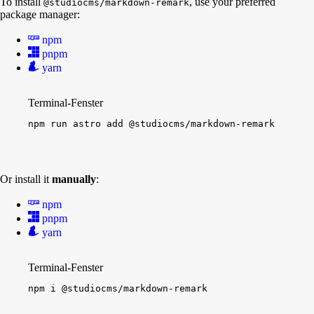
To install
, use your preferred
@studiocms/markdown-remark
package manager:
npm
pnpm
yarn
Terminal-Fenster
npm
run
astro
add
@studiocms/markdown-remark
Or install it
manually
:
npm
pnpm
yarn
Terminal-Fenster
npm
i
@studiocms/markdown-remark