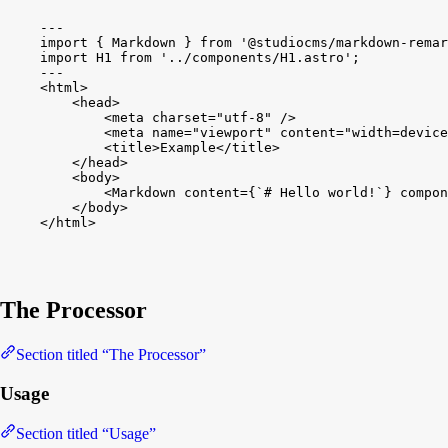
---
import
{
Markdown
}
from
'@studiocms/markdown-remar
import
H1
from
'../components/H1.astro'
;
---
<
html
>
<
head
>
<
meta
charset
=
"utf-8"
/
>
<
meta
name
=
"viewport"
content
=
"width=device
<
title
>
Example
<
/
title
>
<
/
head
>
<
body
>
<
Markdown
content
=
{
`# Hello world!`
}
compon
<
/
body
>
<
/
html
>
The Processor
Section titled “The Processor”
Usage
Section titled “Usage”