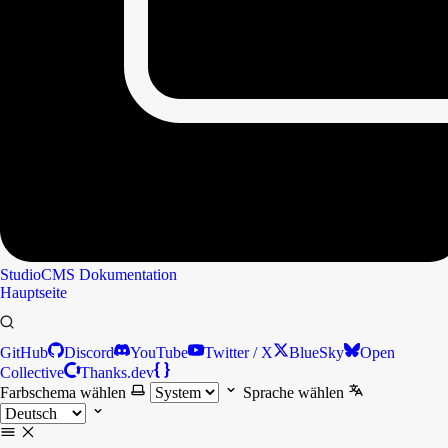
StudioCMS
Dokumentation
Hauptseite
GitHub
Discord
YouTube
Twitter / X
BlueSky
Open
Collective
Thanks.dev
Farbschema wählen
Sprache wählen