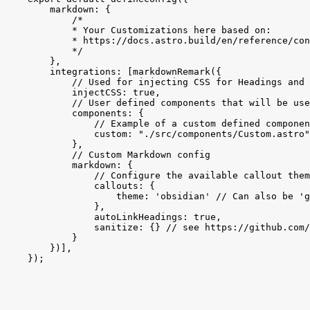
markdown:
{
/*
* Your Customizations here based on:
* https://docs.astro.build/en/reference/con
*/
}
,
integrations:
[
markdownRemark
(
{
// Used for injecting CSS for Headings and 
injectCSS:
true
,
// User defined components that will be use
components:
{
// Example of a custom defined componen
custom:
"./src/components/Custom.astro"
}
,
// Custom Markdown config
markdown:
{
// Configure the available callout them
callouts:
{
theme:
'obsidian'
// Can also be 'g
}
,
autoLinkHeadings:
true
,
sanitize:
{
}
// see https://github.com/
}
}
)
]
,
}
)
;