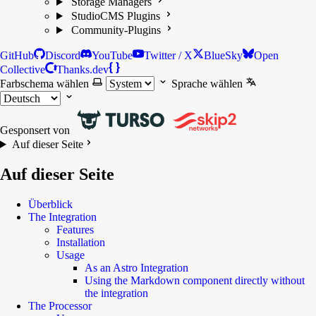
Storage Managers
StudioCMS Plugins
Community-Plugins
GitHub
Discord
YouTube
Twitter / X
BlueSky
Open
Collective
Thanks.dev
Farbschema wählen
Sprache wählen
Gesponsert von
Auf dieser Seite
Auf dieser Seite
Überblick
The Integration
Features
Installation
Usage
As an Astro Integration
Using the Markdown component directly without
the integration
The Processor