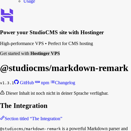
Usage
Power your
StudioCMS
site with Hostinger
High-performance VPS
•
Perfect for CMS hosting
Get started with
Hostinger VPS
@studiocms/
markdown-remark
GitHub
npm
Changelog
v1.3.1
Dieser Inhalt ist noch nicht in deiner Sprache verfügbar.
The Integration
Section titled “The Integration”
is a powerful Markdown parser and
@studiocms/markdown-remark