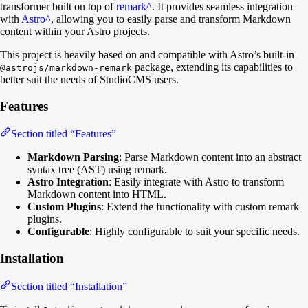
transformer built on top of
remark
^
. It provides seamless integration
with
Astro
^
, allowing you to easily parse and transform Markdown
content within your Astro projects.
This project is heavily based on and compatible with Astro’s built-in
package, extending its capabilities to
@astrojs/markdown-remark
better suit the needs of StudioCMS users.
Features
Section titled “Features”
Markdown Parsing
: Parse Markdown content into an abstract
syntax tree (AST) using remark.
Astro Integration
: Easily integrate with Astro to transform
Markdown content into HTML.
Custom Plugins
: Extend the functionality with custom remark
plugins.
Configurable
: Highly configurable to suit your specific needs.
Installation
Section titled “Installation”