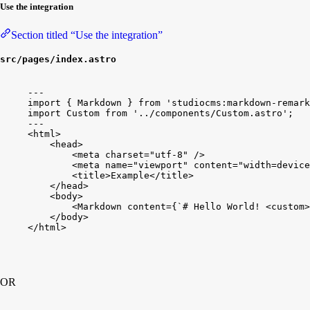
Use the integration
Section titled “Use the integration”
src/pages/index.astro
---
import
{
Markdown
}
from
'studiocms:markdown-remark
import
Custom
from
'../components/Custom.astro'
;
---
<
html
>
<
head
>
<
meta
charset
=
"utf-8"
/
>
<
meta
name
=
"viewport"
content
=
"width=device
<
title
>
Example
<
/
title
>
<
/
head
>
<
body
>
<
Markdown
content
=
{
`# Hello World! <custom>
<
/
body
>
<
/
html
>
OR