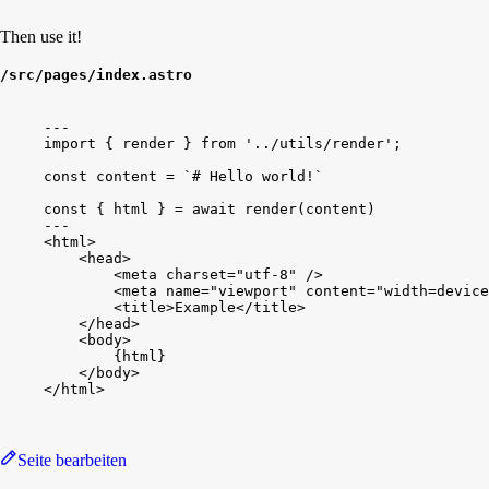
Then use it!
/src/pages/index.astro
---
import
{
render
}
from
'../utils/render'
;
const
content
 = 
`# Hello world!`
const
{
html
}
 = 
await
render
(
content
)
---
<
html
>
<
head
>
<
meta
charset
=
"utf-8"
/
>
<
meta
name
=
"viewport"
content
=
"width=device
<
title
>
Example
<
/
title
>
<
/
head
>
<
body
>
{
html
}
<
/
body
>
<
/
html
>
Seite bearbeiten