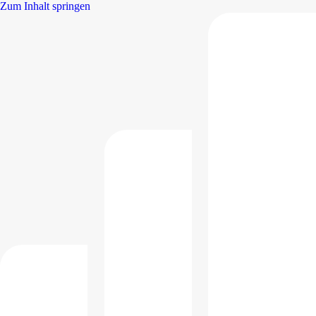
Zum Inhalt springen