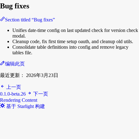
Bug fixes
Section titled “Bug fixes”
Unifies date-time config on last updated check for version check
modal.
Cleanup code, fix first time setup oauth, and cleanup old utils.
Consolidate table definitions into config and remove legacy
tables file.
编辑此页
最近更新：
2026年3月23日
上一页
0.1.0-beta.26
下一页
Rendering Content
基于 Starlight 构建