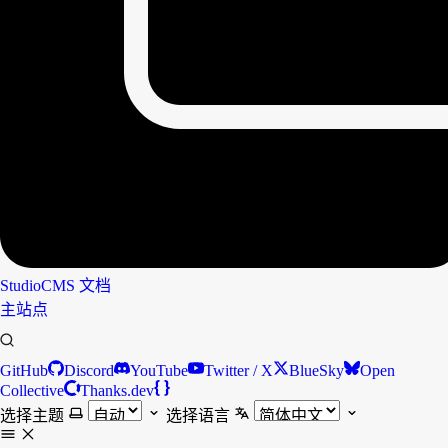
StudioCMS
文档
主站点
GitHub
Discord
YouTube
Twitter / X
BlueSky
Open
Collective
Thanks.dev
选择主题
选择语言