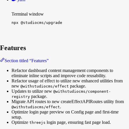
Terminal window
npx
@studiocms/upgrade
Features
Section titled “Features”
Refactor dashboard content management components to
eliminate inline scripts and improve code reusability.
Refactor usage of effect to utilize new enhanced utilities from
new
package.
@withstudiocms/effect
Updates to utilize new
@withstudiocms/component-
package.
registry
Migrate API routes to new createEffectAPIRoutes utility from
.
@withstudiocms/effect
Optimize login page preview on Config page and first-time
setup.
Optimize
login page, ensuring fast page load.
threejs