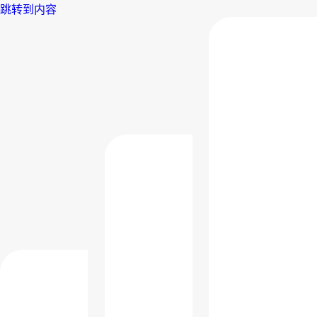
跳转到内容