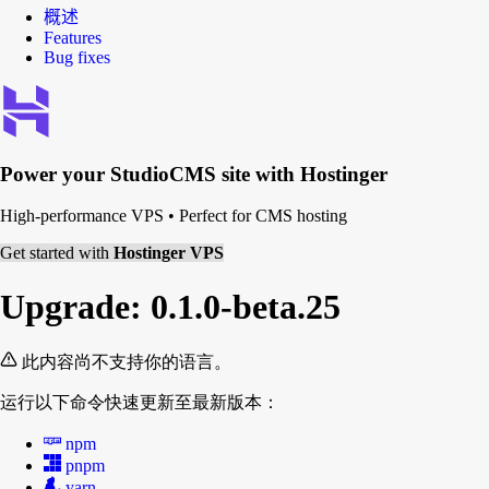
概述
Features
Bug fixes
Power your
StudioCMS
site with Hostinger
High-performance VPS
•
Perfect for CMS hosting
Get started with
Hostinger VPS
Upgrade: 0.1.0-beta.25
此内容尚不支持你的语言。
运行以下命令快速更新至最新版本：
npm
pnpm
yarn