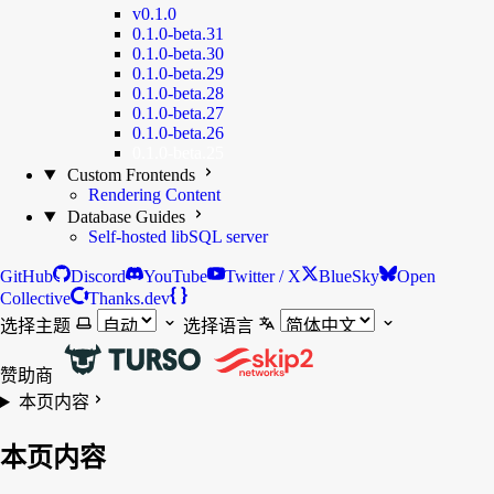
v0.1.0
0.1.0-beta.31
0.1.0-beta.30
0.1.0-beta.29
0.1.0-beta.28
0.1.0-beta.27
0.1.0-beta.26
0.1.0-beta.25
Custom Frontends
Rendering Content
Database Guides
Self-hosted libSQL server
GitHub
Discord
YouTube
Twitter / X
BlueSky
Open
Collective
Thanks.dev
选择主题
选择语言
赞助商
本页内容
本页内容