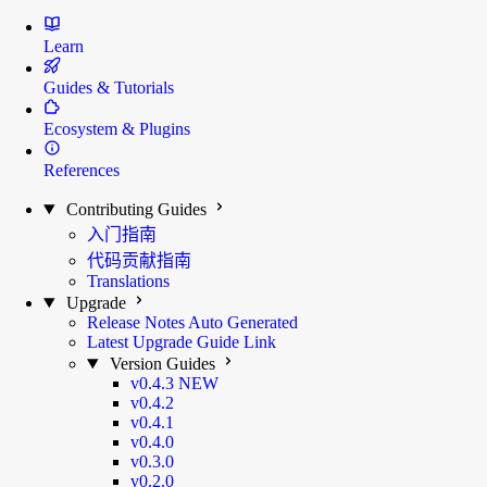
Learn
Guides & Tutorials
Ecosystem & Plugins
References
Contributing Guides
入门指南
代码贡献指南
Translations
Upgrade
Release Notes
Auto Generated
Latest Upgrade Guide
Link
Version Guides
v0.4.3
NEW
v0.4.2
v0.4.1
v0.4.0
v0.3.0
v0.2.0