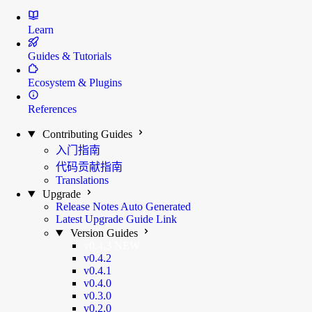
Learn
Guides & Tutorials
Ecosystem & Plugins
References
Contributing Guides
入门指南
代码贡献指南
Translations
Upgrade
Release Notes
Auto Generated
Latest Upgrade Guide
Link
Version Guides
v0.4.3
NEW
v0.4.2
v0.4.1
v0.4.0
v0.3.0
v0.2.0