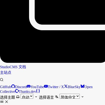
StudioCMS
文档
主站点
GitHub
Discord
YouTube
Twitter / X
BlueSky
Open
Collective
Thanks.dev
选择主题
选择语言