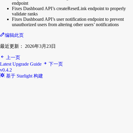
endpoint
Fixes Dashboard API’s createResetLink endpoint to properly
validate ranks
Fixes Dashboard API’s user notification endpoint to prevent
unauthorized users from altering other users’ notifications
编辑此页
最近更新：
2026年3月23日
上一页
Latest Upgrade Guide
下一页
v0.4.2
基于 Starlight 构建