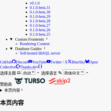
v0.1.0
0.1.0-beta.31
0.1.0-beta.30
0.1.0-beta.29
0.1.0-beta.28
0.1.0-beta.27
0.1.0-beta.26
0.1.0-beta.25
Custom Frontends
Rendering Content
Database Guides
Self-hosted libSQL server
GitHub
Discord
YouTube
Twitter / X
BlueSky
Open
Collective
Thanks.dev
选择主题
选择语言
赞助商
本页内容
本页内容