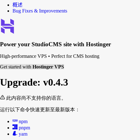
概述
Bug Fixes & Improvements
Power your
StudioCMS
site with Hostinger
High-performance VPS
•
Perfect for CMS hosting
Get started with
Hostinger VPS
Upgrade: v0.4.3
此内容尚不支持你的语言。
运行以下命令快速更新至最新版本：
npm
pnpm
yarn