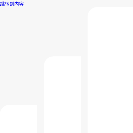
跳转到内容