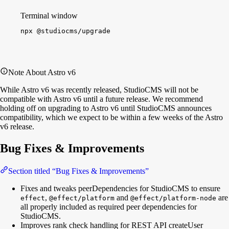
Terminal window
npx
@studiocms/upgrade
Note About Astro v6
While Astro v6 was recently released, StudioCMS will not be
compatible with Astro v6 until a future release. We recommend
holding off on upgrading to Astro v6 until StudioCMS announces
compatibility, which we expect to be within a few weeks of the Astro
v6 release.
Bug Fixes & Improvements
Section titled “Bug Fixes & Improvements”
Fixes and tweaks peerDependencies for StudioCMS to ensure
,
and
are
effect
@effect/platform
@effect/platform-node
all properly included as required peer dependencies for
StudioCMS.
Improves rank check handling for REST API createUser