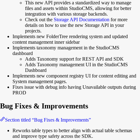
This new API provides a standardized way to manage
files and assets within StudioCMS, allowing for better
integration with various storage backends.
Check out the
Storage API Documentation
for more
details on how to use the new Storage API in your
projects.
Implements new FolderTree rendering system and updated
content management inner sidebar
Implements taxonomy management in the StudioCMS
dashboard
Adds Taxonomy support for REST API and SDK
Adds Taxonomy management UI in the StudioCMS
Dashboard
Implements new component registry UI for content editing and
System management pages.
Fixes issue with debug info having Unavailable outputs during
PROD
Bug Fixes & Improvements
Section titled “Bug Fixes & Improvements”
Reworks table types to better align with actual table schemas
and improve type safety across the SDK.