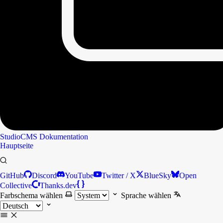
StudioCMS
Dokumentation
Hauptseite
GitHub
Discord
YouTube
Twitter / X
BlueSky
Open
Collective
Thanks.dev
Farbschema wählen
Sprache wählen