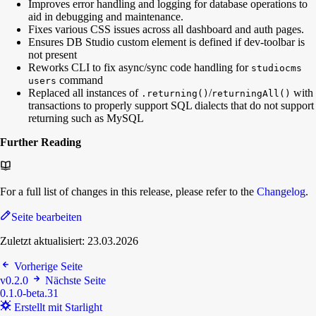
Improves error handling and logging for database operations to
aid in debugging and maintenance.
Fixes various CSS issues across all dashboard and auth pages.
Ensures DB Studio custom element is defined if dev-toolbar is
not present
Reworks CLI to fix async/sync code handling for
studiocms
command
users
Replaced all instances of
/
with
.returning()
returningAll()
transactions to properly support SQL dialects that do not support
returning such as MySQL
Further Reading
For a full list of changes in this release, please refer to the
Changelog
.
Seite bearbeiten
Zuletzt aktualisiert:
23.03.2026
Vorherige Seite
v0.2.0
Nächste Seite
0.1.0-beta.31
Erstellt mit Starlight