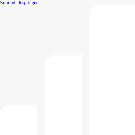
Zum Inhalt springen