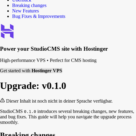
Breaking changes
New Features
Bug Fixes & Improvements
Power your
StudioCMS
site with Hostinger
High-performance VPS
•
Perfect for CMS hosting
Get started with
Hostinger VPS
Upgrade: v0.1.0
Dieser Inhalt ist noch nicht in deiner Sprache verfügbar.
StudioCMS
introduces several breaking changes, new features,
0.1.0
and bug fixes. This guide will help you navigate the upgrade process
smoothly.
Breaking changes