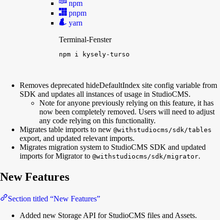
npm
pnpm
yarn
Terminal-Fenster
npm
i
kysely-turso
Removes deprecated hideDefaultIndex site config variable from
SDK and updates all instances of usage in StudioCMS.
Note for anyone previously relying on this feature, it has
now been completely removed. Users will need to adjust
any code relying on this functionality.
Migrates table imports to new
@withstudiocms/sdk/tables
export, and updated relevant imports.
Migrates migration system to StudioCMS SDK and updated
imports for Migrator to
.
@withstudiocms/sdk/migrator
New Features
Section titled “New Features”
Added new Storage API for StudioCMS files and Assets.