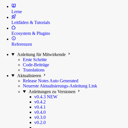
Lerne
Leitfäden & Tutorials
Ecosystem & Plugins
Referenzen
Anleitung für Mitwirkende
Erste Schritte
Code-Beiträge
Translations
Aktualisieren
Release Notes
Auto Generated
Neuerste Aktualisierungs-Anleitung
Link
Anleitungen zu Versionen
v0.4.3
NEW
v0.4.2
v0.4.1
v0.4.0
v0.3.0
v0.2.0
v0.1.0