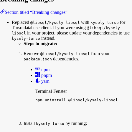
Section titled “Breaking changes”
Replaced
with
for
@libsql/kysely-libsql
kysely-turso
Turso database client. If you were using
@libsql/kysely-
in your project, please update your dependencies to use
libsql
instead.
kysely-turso
Steps to migrate:
Remove
from your
@libsql/kysely-libsql
dependencies.
package.json
npm
pnpm
yarn
Terminal-Fenster
npm
uninstall
@libsql/kysely-libsql
Install
by running:
kysely-turso