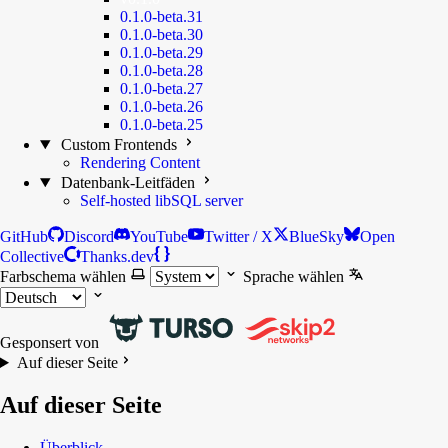
0.1.0-beta.31
0.1.0-beta.30
0.1.0-beta.29
0.1.0-beta.28
0.1.0-beta.27
0.1.0-beta.26
0.1.0-beta.25
Custom Frontends
Rendering Content
Datenbank-Leitfäden
Self-hosted libSQL server
GitHub
Discord
YouTube
Twitter / X
BlueSky
Open
Collective
Thanks.dev
Farbschema wählen
Sprache wählen
Gesponsert von
Auf dieser Seite
Auf dieser Seite
Überblick