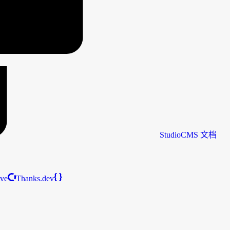
StudioCMS
文档
ive
Thanks.dev