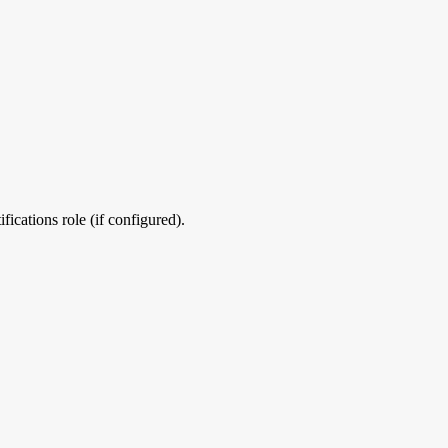
ications role (if configured).