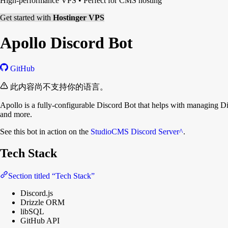
High-performance VPS
•
Perfect for CMS hosting
Get started with
Hostinger VPS
Apollo Discord Bot
GitHub
此内容尚不支持你的语言。
Apollo is a fully-configurable Discord Bot that helps with managing 
and more.
See this bot in action on the
StudioCMS Discord Server
^
.
Tech Stack
Section titled “Tech Stack”
Discord.js
Drizzle ORM
libSQL
GitHub API