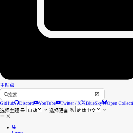
主站点
搜索
GitHub
Discord
YouTube
Twitter / X
BlueSky
Open Collect
选择主题
选择语言
Learn