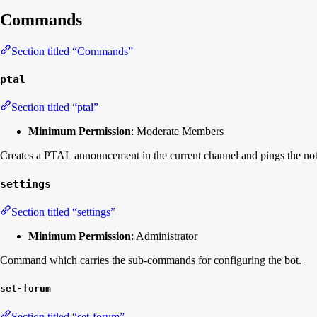
Commands
Section titled “Commands”
ptal
Section titled “ptal”
Minimum Permission
: Moderate Members
Creates a PTAL announcement in the current channel and pings the notif
settings
Section titled “settings”
Minimum Permission
: Administrator
Command which carries the sub-commands for configuring the bot.
set-forum
Section titled “set-forum”