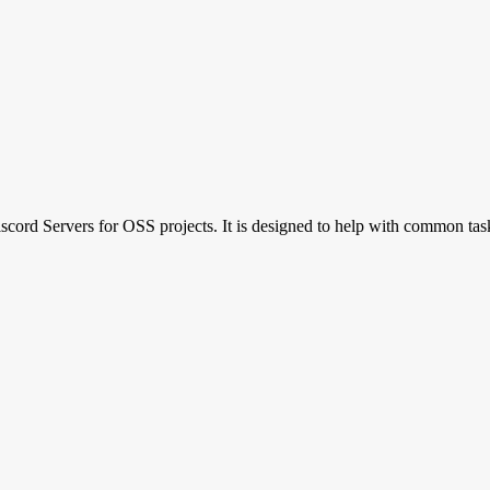
Discord Servers for OSS projects. It is designed to help with common 