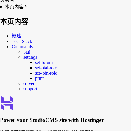
本页内容
本页内容
概述
Tech Stack
Commands
ptal
settings
set-forum
set-ptal-role
set-join-role
print
solved
support
Power your
StudioCMS
site with Hostinger