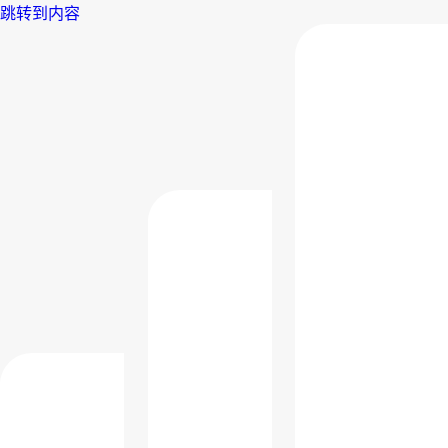
跳转到内容