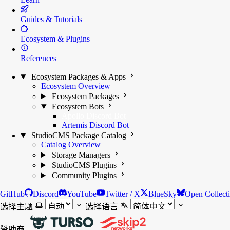
Guides & Tutorials
Ecosystem & Plugins
References
Ecosystem Packages & Apps
Ecosystem Overview
Ecosystem Packages
Ecosystem Bots
Apollo Discord Bot
Artemis Discord Bot
StudioCMS Package Catalog
Catalog Overview
Storage Managers
StudioCMS Plugins
Community Plugins
GitHub
Discord
YouTube
Twitter / X
BlueSky
Open Collect
选择主题
选择语言
赞助商