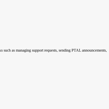
tasks such as managing support requests, sending PTAL announcements,